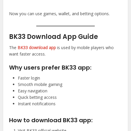
Now you can use games, wallet, and betting options.
BK33 Download App Guide
The
BK33 download app
is used by mobile players who
want faster access.
Why users prefer BK33 app:
Faster login
Smooth mobile gaming
Easy navigation
Quick betting access
Instant notifications
How to download BK33 app:
Visit BK33 official website