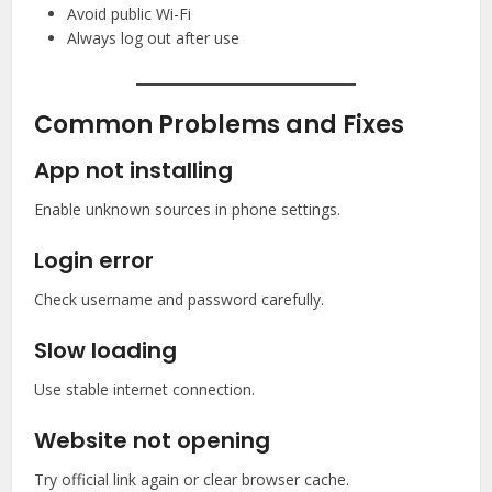
Avoid public Wi-Fi
Always log out after use
Common Problems and Fixes
App not installing
Enable unknown sources in phone settings.
Login error
Check username and password carefully.
Slow loading
Use stable internet connection.
Website not opening
Try official link again or clear browser cache.