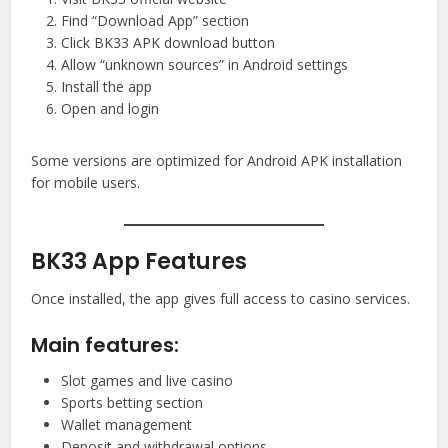
Find “Download App” section
Click BK33 APK download button
Allow “unknown sources” in Android settings
Install the app
Open and login
Some versions are optimized for Android APK installation
for mobile users.
BK33 App Features
Once installed, the app gives full access to casino services.
Main features:
Slot games and live casino
Sports betting section
Wallet management
Deposit and withdrawal options