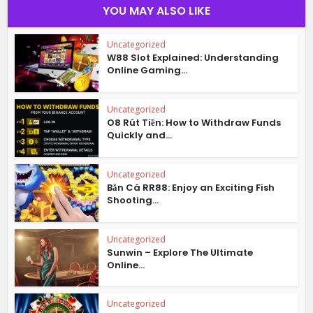
YOU MAY ALSO LIKE
Uncategorized
W88 Slot Explained: Understanding
Online Gaming...
Uncategorized
O8 Rút Tiền: How to Withdraw Funds
Quickly and...
Uncategorized
Bắn Cá RR88: Enjoy an Exciting Fish
Shooting...
Uncategorized
Sunwin – Explore The Ultimate
Online...
Uncategorized