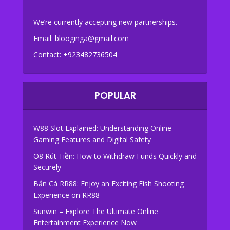
We’re currently accepting new partnerships.
Email:
blooginga@gmail.com
Contact:
+923482736504
POPULAR
W88 Slot Explained: Understanding Online
Gaming Features and Digital Safety
O8 Rút Tiền: How to Withdraw Funds Quickly and
Securely
Bắn Cá RR88: Enjoy an Exciting Fish Shooting
Experience on RR88
Sunwin – Explore The Ultimate Online
Entertainment Experience Now