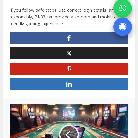
If you follow safe steps, use correct login details, and play
responsibly, BK33 can provide a smooth and mobile-
friendly gaming experience.