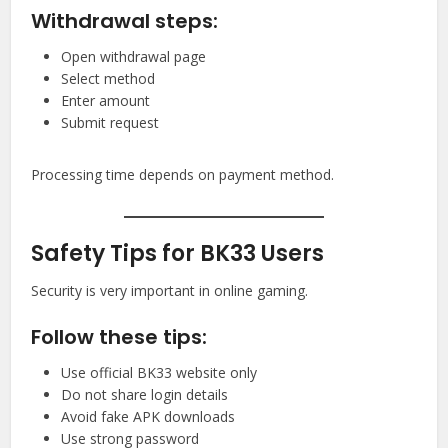
Withdrawal steps:
Open withdrawal page
Select method
Enter amount
Submit request
Processing time depends on payment method.
Safety Tips for BK33 Users
Security is very important in online gaming.
Follow these tips:
Use official BK33 website only
Do not share login details
Avoid fake APK downloads
Use strong password