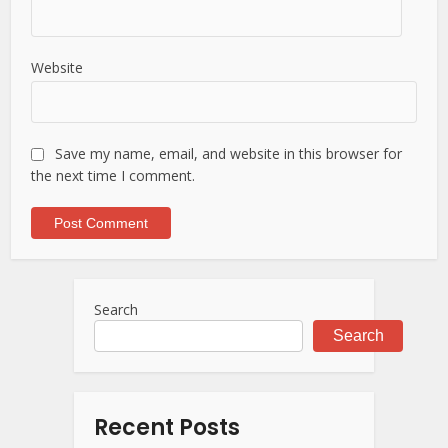
Website
Save my name, email, and website in this browser for
the next time I comment.
Search
Search
Recent Posts