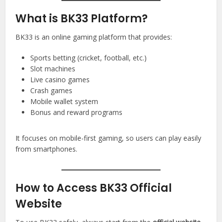
What is BK33 Platform?
BK33 is an online gaming platform that provides:
Sports betting (cricket, football, etc.)
Slot machines
Live casino games
Crash games
Mobile wallet system
Bonus and reward programs
It focuses on mobile-first gaming, so users can play easily
from smartphones.
How to Access BK33 Official
Website