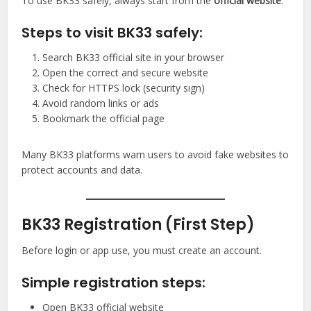
To use BK33 safely, always start from the
official website
.
Steps to visit BK33 safely:
Search BK33 official site in your browser
Open the correct and secure website
Check for HTTPS lock (security sign)
Avoid random links or ads
Bookmark the official page
Many BK33 platforms warn users to avoid fake websites to
protect accounts and data.
BK33 Registration (First Step)
Before login or app use, you must create an account.
Simple registration steps:
Open BK33 official website