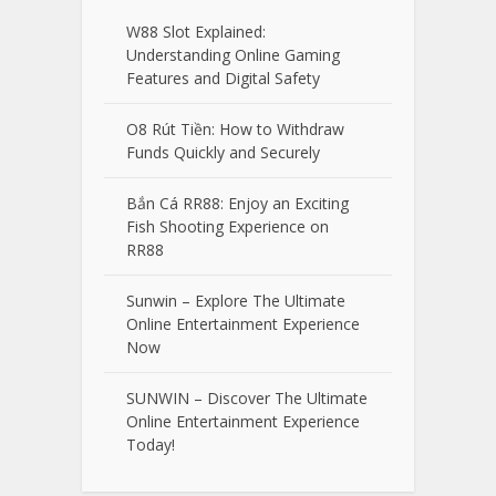
W88 Slot Explained:
Understanding Online Gaming
Features and Digital Safety
O8 Rút Tiền: How to Withdraw
Funds Quickly and Securely
Bắn Cá RR88: Enjoy an Exciting
Fish Shooting Experience on
RR88
Sunwin – Explore The Ultimate
Online Entertainment Experience
Now
SUNWIN – Discover The Ultimate
Online Entertainment Experience
Today!