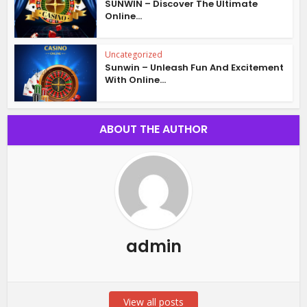
SUNWIN – Discover The Ultimate
Online...
Uncategorized
Sunwin – Unleash Fun And Excitement
With Online...
ABOUT THE AUTHOR
admin
View all posts