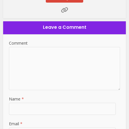
Leave a Comment
Comment
Name
*
Email
*