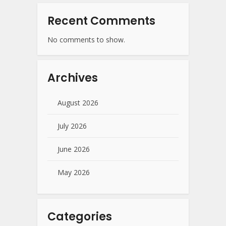
Recent Comments
No comments to show.
Archives
August 2026
July 2026
June 2026
May 2026
Categories