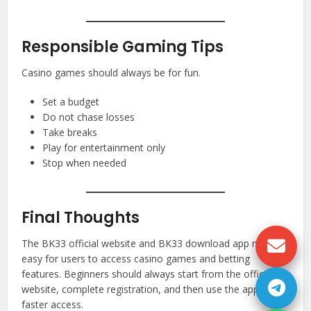
Responsible Gaming Tips
Casino games should always be for fun.
Set a budget
Do not chase losses
Take breaks
Play for entertainment only
Stop when needed
Final Thoughts
The BK33 official website and BK33 download app make it
easy for users to access casino games and betting
features. Beginners should always start from the official
website, complete registration, and then use the app for
faster access.