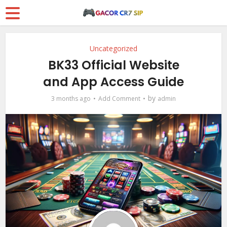
Uncategorized
BK33 Official Website
and App Access Guide
by
3 months ago
Add Comment
admin