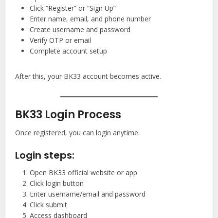
Click “Register” or “Sign Up”
Enter name, email, and phone number
Create username and password
Verify OTP or email
Complete account setup
After this, your BK33 account becomes active.
BK33 Login Process
Once registered, you can login anytime.
Login steps:
Open BK33 official website or app
Click login button
Enter username/email and password
Click submit
Access dashboard