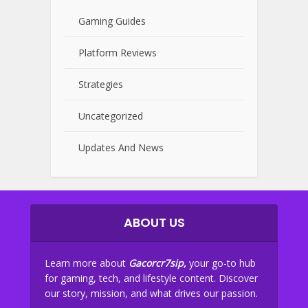
Gaming Guides
Platform Reviews
Strategies
Uncategorized
Updates And News
ABOUT US
Learn more about
Gacorcr7sip
,
your go-to hub
for gaming, tech, and lifestyle content. Discover
our story, mission, and what drives our passion.