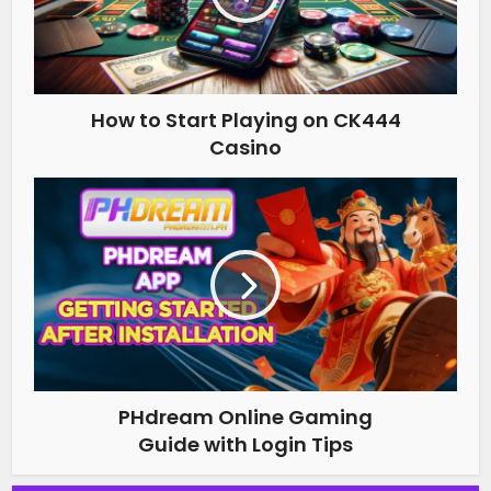
How to Start Playing on CK444
Casino
PHdream Online Gaming
Guide with Login Tips