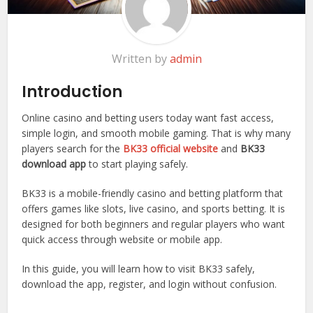
Written by
admin
Introduction
Online casino and betting users today want fast access,
simple login, and smooth mobile gaming. That is why many
players search for the
BK33 official website
and
BK33
download app
to start playing safely.
BK33 is a mobile-friendly casino and betting platform that
offers games like slots, live casino, and sports betting. It is
designed for both beginners and regular players who want
quick access through website or mobile app.
In this guide, you will learn how to visit BK33 safely,
download the app, register, and login without confusion.