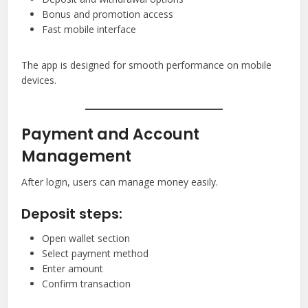
Bonus and promotion access
Fast mobile interface
The app is designed for smooth performance on mobile
devices.
Payment and Account
Management
After login, users can manage money easily.
Deposit steps:
Open wallet section
Select payment method
Enter amount
Confirm transaction