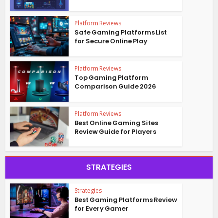
Platform Reviews
Safe Gaming Platforms List
for Secure Online Play
Platform Reviews
Top Gaming Platform
Comparison Guide 2026
Platform Reviews
Best Online Gaming Sites
Review Guide for Players
STRATEGIES
Strategies
Best Gaming Platforms Review
for Every Gamer