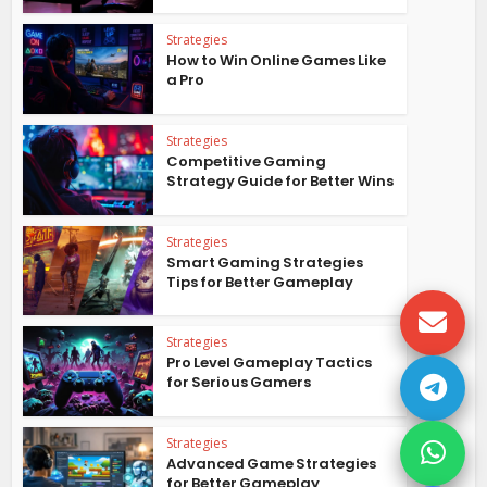
Strategies
How to Win Online Games Like
a Pro
Strategies
Competitive Gaming
Strategy Guide for Better Wins
Strategies
Smart Gaming Strategies
Tips for Better Gameplay
Strategies
Pro Level Gameplay Tactics
for Serious Gamers
Strategies
Advanced Game Strategies
for Better Gameplay