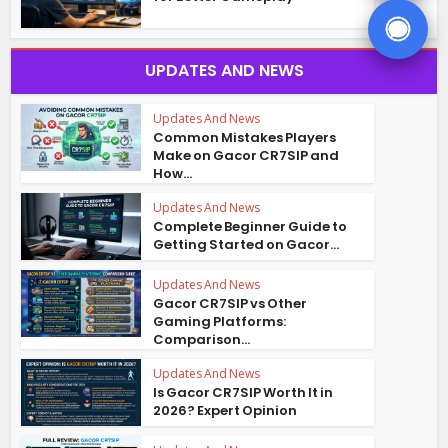
UPDATES AND NEWS
Updates And News
Common Mistakes Players
Make on Gacor CR7SIP and
How...
Updates And News
Complete Beginner Guide to
Getting Started on Gacor...
Updates And News
Gacor CR7SIP vs Other
Gaming Platforms:
Comparison...
Updates And News
Is Gacor CR7SIP Worth It in
2026? Expert Opinion