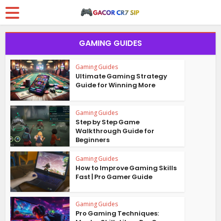
GAMING GUIDES
Gaming Guides
Ultimate Gaming Strategy
Guide for Winning More
Gaming Guides
Step by Step Game
Walkthrough Guide for
Beginners
Gaming Guides
How to Improve Gaming Skills
Fast | Pro Gamer Guide
Gaming Guides
Pro Gaming Techniques: