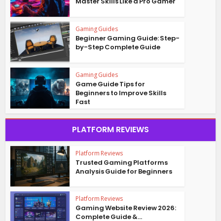
Master Skills Like a Pro Gamer
Gaming Guides
Beginner Gaming Guide: Step-
by-Step Complete Guide
Gaming Guides
Game Guide Tips for
Beginners to Improve Skills
Fast
PLATFORM REVIEWS
Platform Reviews
Trusted Gaming Platforms
Analysis Guide for Beginners
Platform Reviews
Gaming Website Review 2026:
Complete Guide &...