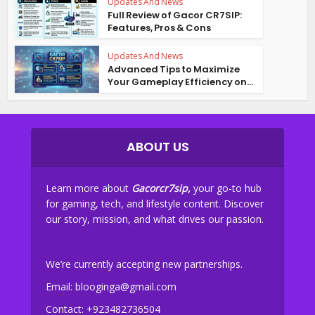
Updates And News
Full Review of Gacor CR7SIP:
Features, Pros & Cons
Updates And News
Advanced Tips to Maximize
Your Gameplay Efficiency on...
ABOUT US
Learn more about
Gacorcr7sip
,
your go-to hub
for gaming, tech, and lifestyle content. Discover
our story, mission, and what drives our passion.
We’re currently accepting new partnerships.
Email:
blooginga@gmail.com
Contact:
+923482736504