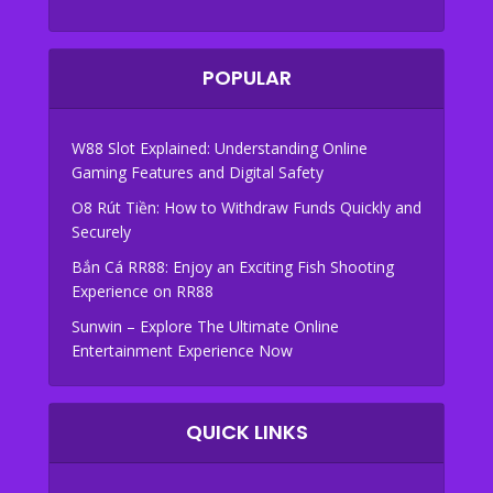
POPULAR
W88 Slot Explained: Understanding Online
Gaming Features and Digital Safety
O8 Rút Tiền: How to Withdraw Funds Quickly and
Securely
Bắn Cá RR88: Enjoy an Exciting Fish Shooting
Experience on RR88
Sunwin – Explore The Ultimate Online
Entertainment Experience Now
QUICK LINKS