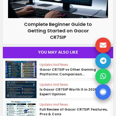
Complete Beginner Guide to
Getting Started on Gacor
CR7SIP
YOU MAY ALSO LIKE
Updates And News
Gacor CR7SIP vs Other Gaming
Platforms: Comparison...
Updates And News
Is Gacor CR7SIP Worth It in 2026?
Expert Opinion
Updates And News
Full Review of Gacor CR7SIP: Features,
Pros & Cons