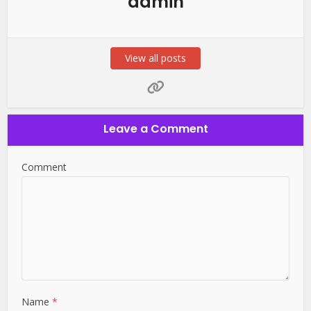
admin
View all posts
Leave a Comment
Comment
Name
*