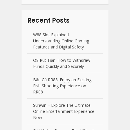
Recent Posts
W88 Slot Explained:
Understanding Online Gaming
Features and Digital Safety
O8 Rút Tiền: How to Withdraw
Funds Quickly and Securely
Bắn Cá RR88: Enjoy an Exciting
Fish Shooting Experience on
RR88
Sunwin – Explore The Ultimate
Online Entertainment Experience
Now