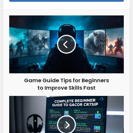
Game Guide Tips for Beginners
to Improve Skills Fast