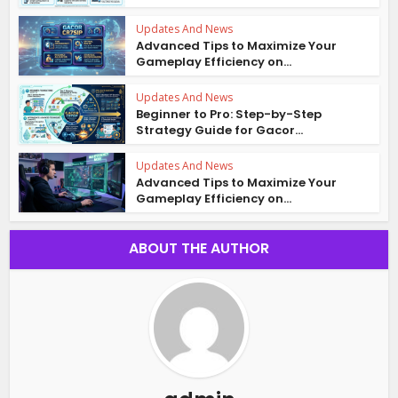
Updates And News
Advanced Tips to Maximize Your
Gameplay Efficiency on...
Updates And News
Beginner to Pro: Step-by-Step
Strategy Guide for Gacor...
Updates And News
Advanced Tips to Maximize Your
Gameplay Efficiency on...
ABOUT THE AUTHOR