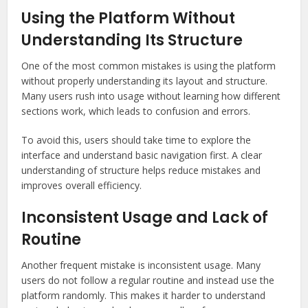
Using the Platform Without
Understanding Its Structure
One of the most common mistakes is using the platform
without properly understanding its layout and structure.
Many users rush into usage without learning how different
sections work, which leads to confusion and errors.
To avoid this, users should take time to explore the
interface and understand basic navigation first. A clear
understanding of structure helps reduce mistakes and
improves overall efficiency.
Inconsistent Usage and Lack of
Routine
Another frequent mistake is inconsistent usage. Many
users do not follow a regular routine and instead use the
platform randomly. This makes it harder to understand