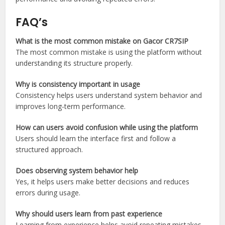
FAQ’s
What is the most common mistake on Gacor CR7SIP
The most common mistake is using the platform without
understanding its structure properly.
Why is consistency important in usage
Consistency helps users understand system behavior and
improves long-term performance.
How can users avoid confusion while using the platform
Users should learn the interface first and follow a
structured approach.
Does observing system behavior help
Yes, it helps users make better decisions and reduces
errors during usage.
Why should users learn from past experience
Learning from experience helps avoid repeating mistakes