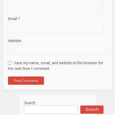
Email
*
Website
Save my name, email, and website in this browser for
the next time I comment.
Search
Search