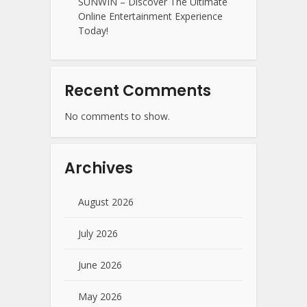
SUNWIN – Discover The Ultimate
Online Entertainment Experience
Today!
Recent Comments
No comments to show.
Archives
August 2026
July 2026
June 2026
May 2026