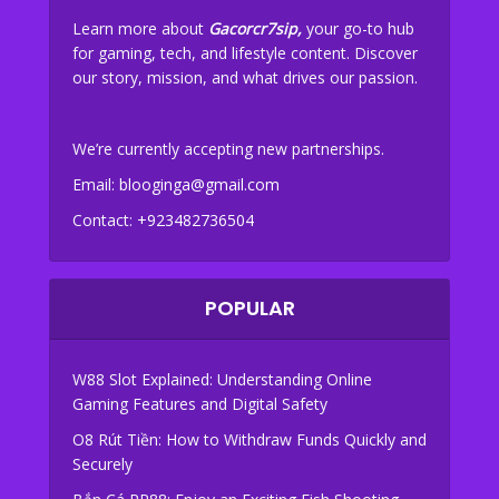
Learn more about
Gacorcr7sip
,
your go-to hub
for gaming, tech, and lifestyle content. Discover
our story, mission, and what drives our passion.
We’re currently accepting new partnerships.
Email:
blooginga@gmail.com
Contact:
+923482736504
POPULAR
W88 Slot Explained: Understanding Online
Gaming Features and Digital Safety
O8 Rút Tiền: How to Withdraw Funds Quickly and
Securely