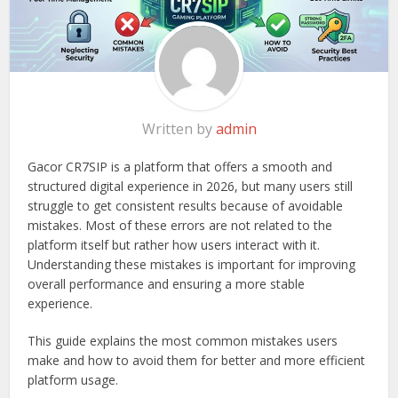
Written by
admin
Gacor CR7SIP is a platform that offers a smooth and
structured digital experience in 2026, but many users still
struggle to get consistent results because of avoidable
mistakes. Most of these errors are not related to the
platform itself but rather how users interact with it.
Understanding these mistakes is important for improving
overall performance and ensuring a more stable
experience.
This guide explains the most common mistakes users
make and how to avoid them for better and more efficient
platform usage.