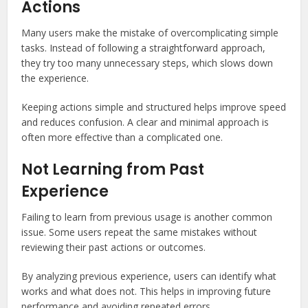
Actions
Many users make the mistake of overcomplicating simple
tasks. Instead of following a straightforward approach,
they try too many unnecessary steps, which slows down
the experience.
Keeping actions simple and structured helps improve speed
and reduces confusion. A clear and minimal approach is
often more effective than a complicated one.
Not Learning from Past
Experience
Failing to learn from previous usage is another common
issue. Some users repeat the same mistakes without
reviewing their past actions or outcomes.
By analyzing previous experience, users can identify what
works and what does not. This helps in improving future
performance and avoiding repeated errors.