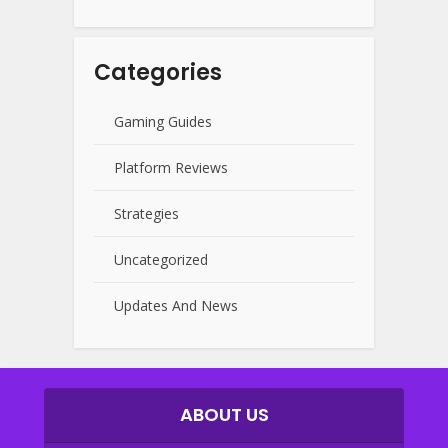
Categories
Gaming Guides
Platform Reviews
Strategies
Uncategorized
Updates And News
ABOUT US