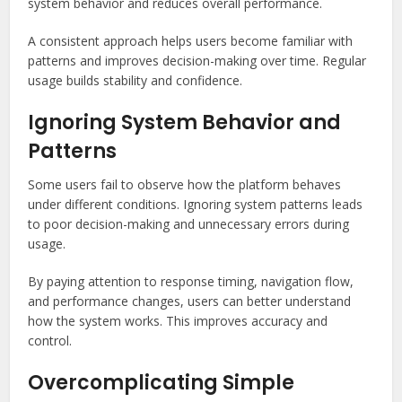
system behavior and reduces overall performance.
A consistent approach helps users become familiar with
patterns and improves decision-making over time. Regular
usage builds stability and confidence.
Ignoring System Behavior and
Patterns
Some users fail to observe how the platform behaves
under different conditions. Ignoring system patterns leads
to poor decision-making and unnecessary errors during
usage.
By paying attention to response timing, navigation flow,
and performance changes, users can better understand
how the system works. This improves accuracy and
control.
Overcomplicating Simple