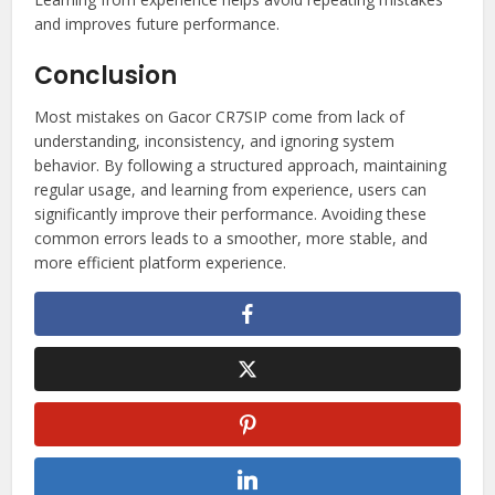
and improves future performance.
Conclusion
Most mistakes on Gacor CR7SIP come from lack of
understanding, inconsistency, and ignoring system
behavior. By following a structured approach, maintaining
regular usage, and learning from experience, users can
significantly improve their performance. Avoiding these
common errors leads to a smoother, more stable, and
more efficient platform experience.