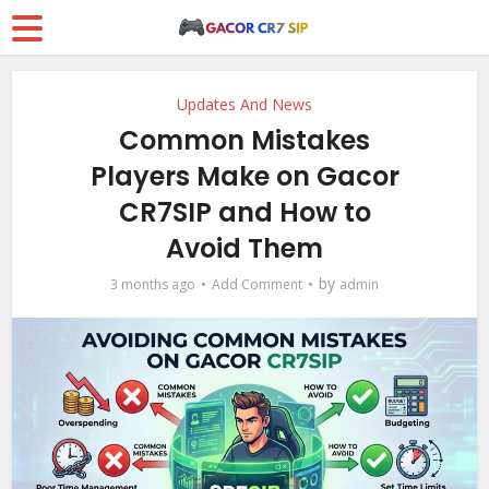
Updates And News
Common Mistakes
Players Make on Gacor
CR7SIP and How to
Avoid Them
by
3 months ago
Add Comment
admin