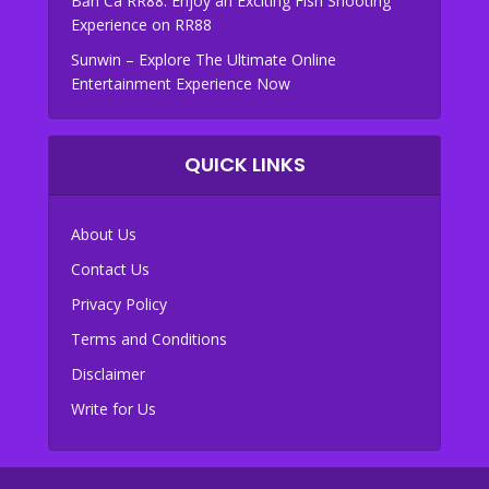
Bắn Cá RR88: Enjoy an Exciting Fish Shooting
Experience on RR88
Sunwin – Explore The Ultimate Online
Entertainment Experience Now
QUICK LINKS
About Us
Contact Us
Privacy Policy
Terms and Conditions
Disclaimer
Write for Us