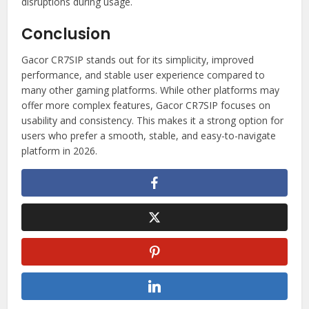
disruptions during usage.
Conclusion
Gacor CR7SIP stands out for its simplicity, improved
performance, and stable user experience compared to
many other gaming platforms. While other platforms may
offer more complex features, Gacor CR7SIP focuses on
usability and consistency. This makes it a strong option for
users who prefer a smooth, stable, and easy-to-navigate
platform in 2026.