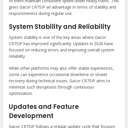
of them maintain consistent speed under heavy traffic. This
gives Gacor CR7SIP an advantage in terms of stability and
responsiveness during regular use.
System Stability and Reliability
System stability is one of the key areas where Gacor
CR7SIP has improved significantly. Updates in 2026 have
focused on reducing errors and improving overall system
reliability.
While other platforms may also offer stable experiences,
some can experience occasional downtime or slower
recovery during technical issues. Gacor CR7SIP aims to
minimize such disruptions through continuous
optimization.
Updates and Feature
Development
Gacor CR7SIP follows a regular update cycle that focuses