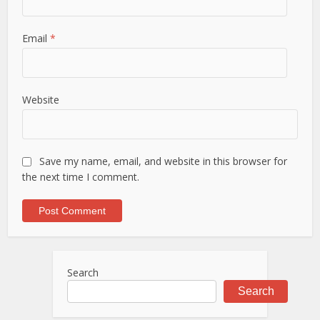
Email
*
Website
Save my name, email, and website in this browser for
the next time I comment.
Search
Search