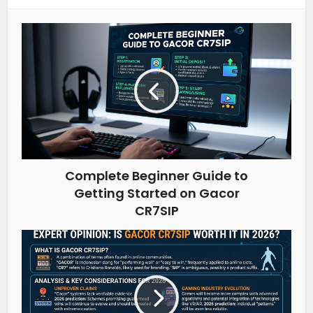
Complete Beginner Guide to
Getting Started on Gacor
CR7SIP