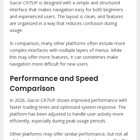
Gacor CR7SIP is designed with a simple and structured
interface that makes navigation easy for both beginners
and experienced users. The layout is clean, and features
are organized in a way that reduces confusion during
usage.
In comparison, many other platforms often include more
complex interfaces with multiple layers of menus. While
this may offer more features, it can sometimes make
navigation more difficult for new users.
Performance and Speed
Comparison
In 2026, Gacor CR7SIP shows improved performance with
faster loading times and optimized system response. The
platform has been adjusted to handle user activity more
efficiently, especially during peak usage periods.
Other platforms may offer similar performance, but not all