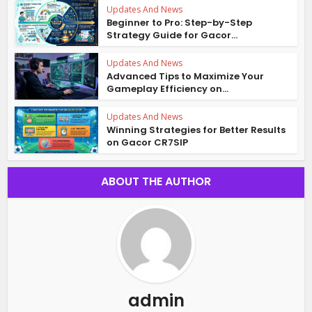
Updates And News
Beginner to Pro: Step-by-Step
Strategy Guide for Gacor...
Updates And News
Advanced Tips to Maximize Your
Gameplay Efficiency on...
Updates And News
Winning Strategies for Better Results
on Gacor CR7SIP
ABOUT THE AUTHOR
admin