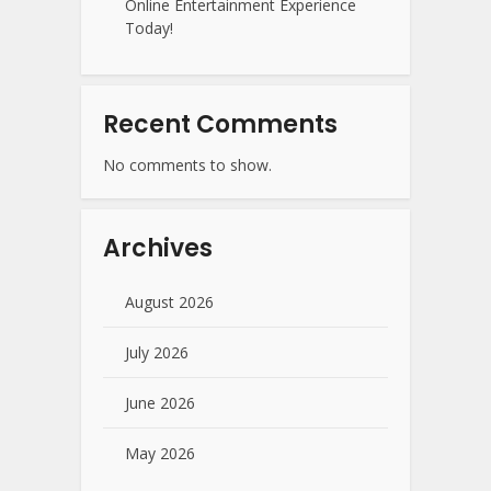
Online Entertainment Experience
Today!
Recent Comments
No comments to show.
Archives
August 2026
July 2026
June 2026
May 2026