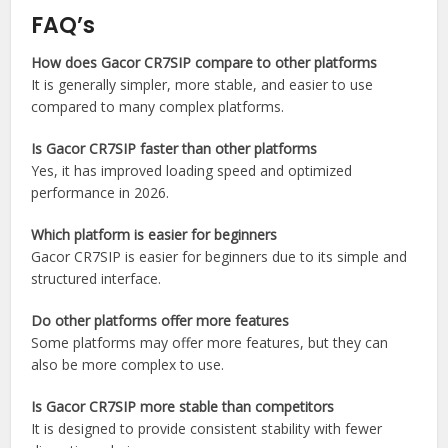
FAQ’s
How does Gacor CR7SIP compare to other platforms
It is generally simpler, more stable, and easier to use
compared to many complex platforms.
Is Gacor CR7SIP faster than other platforms
Yes, it has improved loading speed and optimized
performance in 2026.
Which platform is easier for beginners
Gacor CR7SIP is easier for beginners due to its simple and
structured interface.
Do other platforms offer more features
Some platforms may offer more features, but they can
also be more complex to use.
Is Gacor CR7SIP more stable than competitors
It is designed to provide consistent stability with fewer