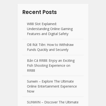
Recent Posts
W88 Slot Explained:
Understanding Online Gaming
Features and Digital Safety
O8 Rút Tiền: How to Withdraw
Funds Quickly and Securely
Bắn Cá RR88: Enjoy an Exciting
Fish Shooting Experience on
RR88
Sunwin – Explore The Ultimate
Online Entertainment Experience
Now
SUNWIN – Discover The Ultimate