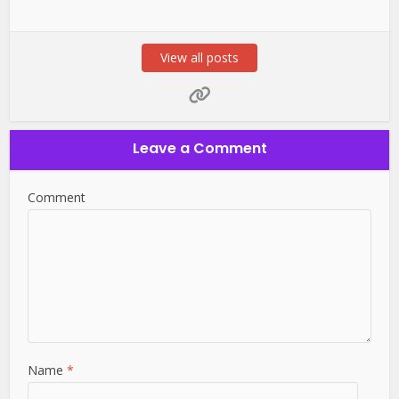
View all posts
Leave a Comment
Comment
Name
*