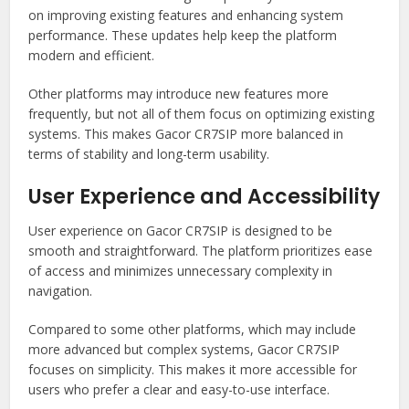
on improving existing features and enhancing system
performance. These updates help keep the platform
modern and efficient.
Other platforms may introduce new features more
frequently, but not all of them focus on optimizing existing
systems. This makes Gacor CR7SIP more balanced in
terms of stability and long-term usability.
User Experience and Accessibility
User experience on Gacor CR7SIP is designed to be
smooth and straightforward. The platform prioritizes ease
of access and minimizes unnecessary complexity in
navigation.
Compared to some other platforms, which may include
more advanced but complex systems, Gacor CR7SIP
focuses on simplicity. This makes it more accessible for
users who prefer a clear and easy-to-use interface.