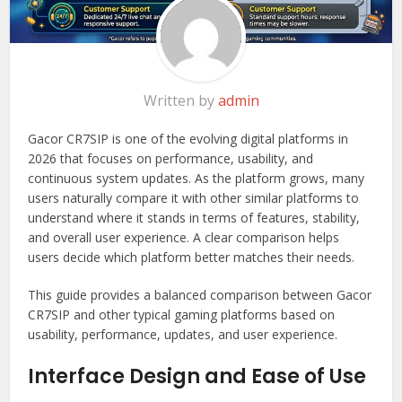
Written by
admin
Gacor CR7SIP is one of the evolving digital platforms in
2026 that focuses on performance, usability, and
continuous system updates. As the platform grows, many
users naturally compare it with other similar platforms to
understand where it stands in terms of features, stability,
and overall user experience. A clear comparison helps
users decide which platform better matches their needs.
This guide provides a balanced comparison between Gacor
CR7SIP and other typical gaming platforms based on
usability, performance, updates, and user experience.
Interface Design and Ease of Use