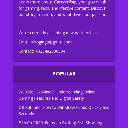
Learn more about
Gacorcr7sip
,
your go-to hub
for gaming, tech, and lifestyle content. Discover
our story, mission, and what drives our passion.
We’re currently accepting new partnerships.
Email:
blooginga@gmail.com
Contact:
+923482736504
POPULAR
W88 Slot Explained: Understanding Online
Gaming Features and Digital Safety
O8 Rút Tiền: How to Withdraw Funds Quickly and
Securely
Bắn Cá RR88: Enjoy an Exciting Fish Shooting