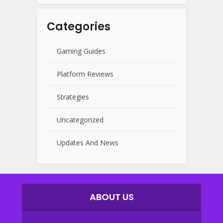
Categories
Gaming Guides
Platform Reviews
Strategies
Uncategorized
Updates And News
ABOUT US