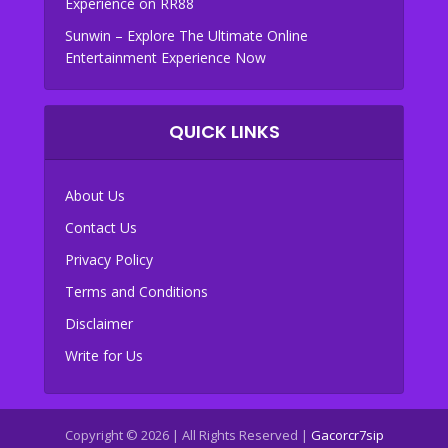
Experience on RR88
Sunwin – Explore The Ultimate Online
Entertainment Experience Now
QUICK LINKS
About Us
Contact Us
Privacy Policy
Terms and Conditions
Disclaimer
Write for Us
Copyright © 2026 | All Rights Reserved |
Gacorcr7sip