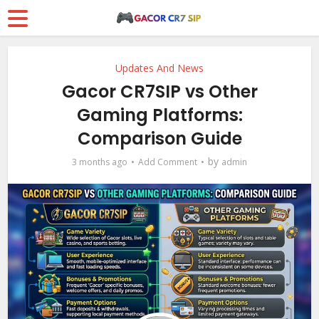
Updates And News
Gacor CR7SIP vs Other
Gaming Platforms:
Comparison Guide
by
3 months ago
Add Comment
admin