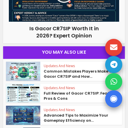
Is Gacor CR7SIP Worth It in
2026? Expert Opinion
YOU MAY ALSO LIKE
Updates And News
Common Mistakes Players Make on
Gacor CR7SIP and How...
Updates And News
Full Review of Gacor CR7SIP: Features,
Pros & Cons
Updates And News
Advanced Tips to Maximize Your
Gameplay Efficiency on...