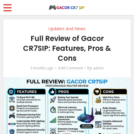
Updates And News
Full Review of Gacor
CR7SIP: Features, Pros &
Cons
by
3 months ago
Add Comment
admin