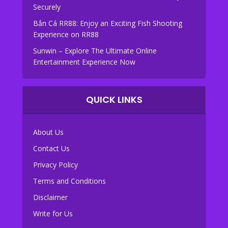
Securely
Bắn Cá RR88: Enjoy an Exciting Fish Shooting
Experience on RR88
Sunwin – Explore The Ultimate Online
Entertainment Experience Now
QUICK LINKS
About Us
Contact Us
Privacy Policy
Terms and Conditions
Disclaimer
Write for Us