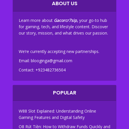
ABOUT US
Learn more about
Gacorcr7sip
,
your go-to hub
for gaming, tech, and lifestyle content. Discover
our story, mission, and what drives our passion.
We’re currently accepting new partnerships.
Email:
blooginga@gmail.com
Contact:
+923482736504
POPULAR
W88 Slot Explained: Understanding Online
Gaming Features and Digital Safety
O8 Rút Tiền: How to Withdraw Funds Quickly and