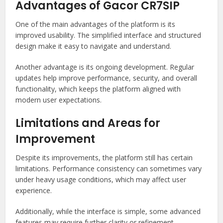
Advantages of Gacor CR7SIP
One of the main advantages of the platform is its
improved usability. The simplified interface and structured
design make it easy to navigate and understand.
Another advantage is its ongoing development. Regular
updates help improve performance, security, and overall
functionality, which keeps the platform aligned with
modern user expectations.
Limitations and Areas for
Improvement
Despite its improvements, the platform still has certain
limitations. Performance consistency can sometimes vary
under heavy usage conditions, which may affect user
experience.
Additionally, while the interface is simple, some advanced
features may require further clarity or refinement.