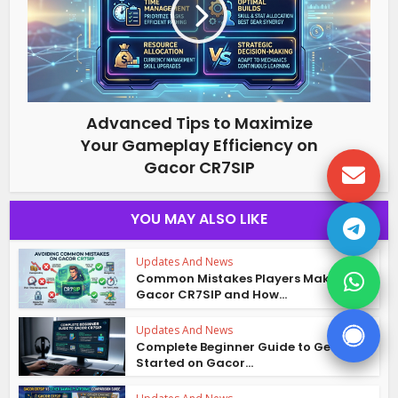
Advanced Tips to Maximize
Your Gameplay Efficiency on
Gacor CR7SIP
YOU MAY ALSO LIKE
Updates And News
Common Mistakes Players Make on
Gacor CR7SIP and How...
Updates And News
Complete Beginner Guide to Getting
Started on Gacor...