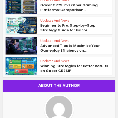
Updates And News
Gacor CR7SIP vs Other Gaming
Platforms: Comparison...
Updates And News
Beginner to Pro: Step-by-Step
Strategy Guide for Gacor...
Updates And News
Advanced Tips to Maximize Your
Gameplay Efficiency on...
Updates And News
Winning Strategies for Better Results
on Gacor CR7SIP
ABOUT THE AUTHOR