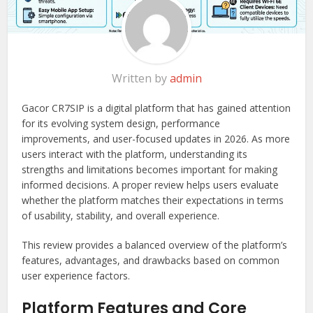
Written by
admin
Gacor CR7SIP is a digital platform that has gained attention
for its evolving system design, performance
improvements, and user-focused updates in 2026. As more
users interact with the platform, understanding its
strengths and limitations becomes important for making
informed decisions. A proper review helps users evaluate
whether the platform matches their expectations in terms
of usability, stability, and overall experience.
This review provides a balanced overview of the platform’s
features, advantages, and drawbacks based on common
user experience factors.
Platform Features and Core