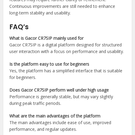
Continuous improvements are still needed to enhance
long-term stability and usability.
FAQ’s
What is Gacor CR7SIP mainly used for
Gacor CR7SIP is a digital platform designed for structured
user interaction with a focus on performance and usability.
Is the platform easy to use for beginners
Yes, the platform has a simplified interface that is suitable
for beginners.
Does Gacor CR7SIP perform well under high usage
Performance is generally stable, but may vary slightly
during peak traffic periods.
What are the main advantages of the platform
The main advantages include ease of use, improved
performance, and regular updates.