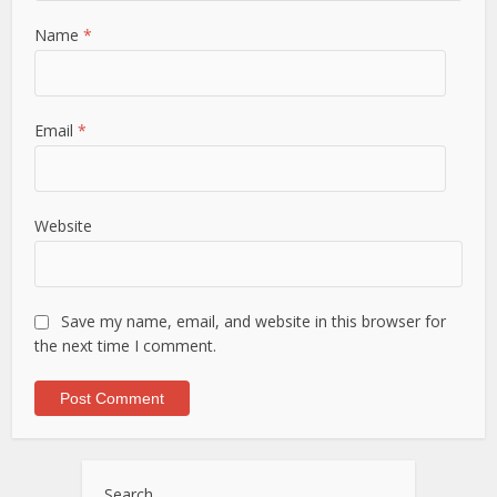
Name
*
Email
*
Website
Save my name, email, and website in this browser for
the next time I comment.
Search