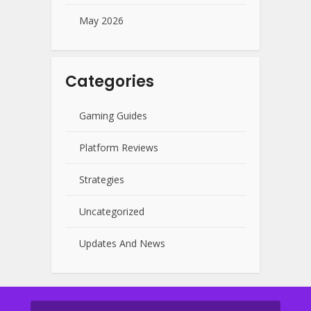
May 2026
Categories
Gaming Guides
Platform Reviews
Strategies
Uncategorized
Updates And News