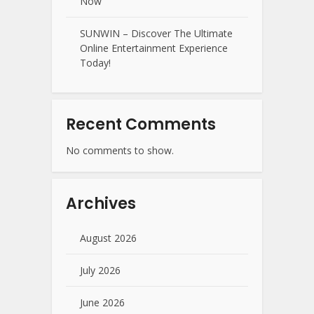
Now
SUNWIN – Discover The Ultimate
Online Entertainment Experience
Today!
Recent Comments
No comments to show.
Archives
August 2026
July 2026
June 2026