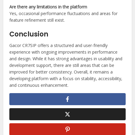
Are there any limitations in the platform
Yes, occasional performance fluctuations and areas for
feature refinement still exist.
Conclusion
Gacor CR7SIP offers a structured and user-friendly
experience with ongoing improvements in performance
and design. While it has strong advantages in usability and
development support, there are still areas that can be
improved for better consistency. Overall, it remains a
developing platform with a focus on stability, accessibility,
and continuous enhancement.