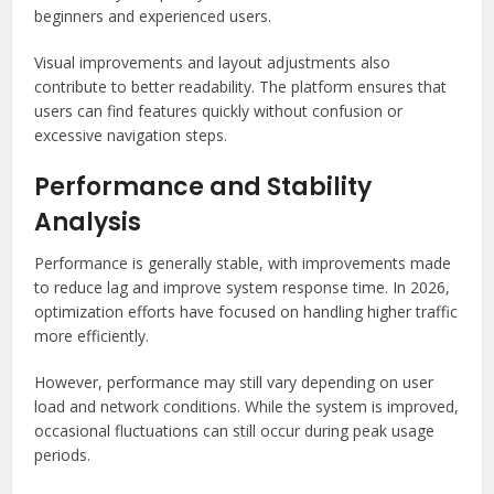
beginners and experienced users.
Visual improvements and layout adjustments also
contribute to better readability. The platform ensures that
users can find features quickly without confusion or
excessive navigation steps.
Performance and Stability
Analysis
Performance is generally stable, with improvements made
to reduce lag and improve system response time. In 2026,
optimization efforts have focused on handling higher traffic
more efficiently.
However, performance may still vary depending on user
load and network conditions. While the system is improved,
occasional fluctuations can still occur during peak usage
periods.