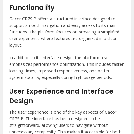
Functionality
Gacor CR7SIP offers a structured interface designed to
support smooth navigation and easy access to its main
functions. The platform focuses on providing a simplified
user experience where features are organized in a clear
layout.
In addition to its interface design, the platform also
emphasizes performance optimization. This includes faster
loading times, improved responsiveness, and better
system stability, especially during high usage periods.
User Experience and Interface
Design
The user experience is one of the key aspects of Gacor
CR7SIP. The interface has been designed to be
straightforward, allowing users to navigate without
unnecessary complexity. This makes it accessible for both