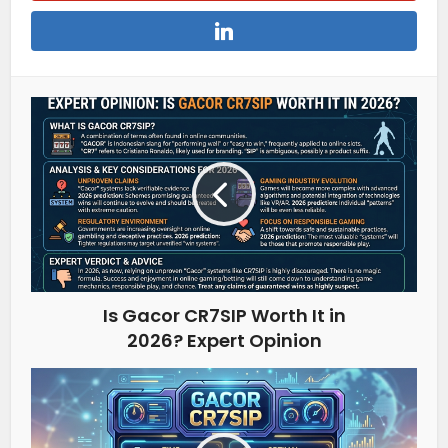
Is Gacor CR7SIP Worth It in
2026? Expert Opinion