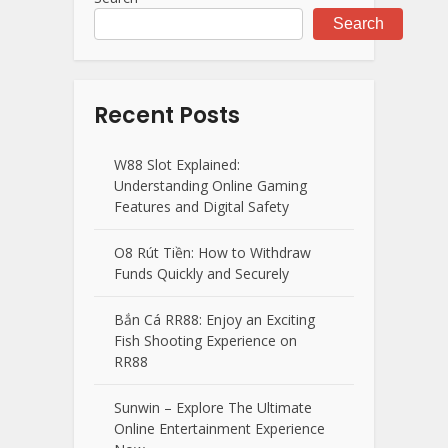
Search
Recent Posts
W88 Slot Explained:
Understanding Online Gaming
Features and Digital Safety
O8 Rút Tiền: How to Withdraw
Funds Quickly and Securely
Bắn Cá RR88: Enjoy an Exciting
Fish Shooting Experience on
RR88
Sunwin – Explore The Ultimate
Online Entertainment Experience