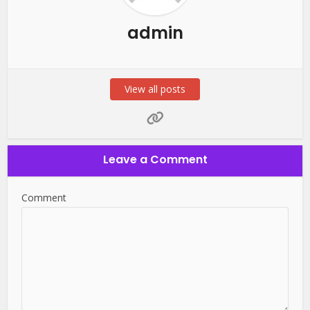
admin
View all posts
Leave a Comment
Comment