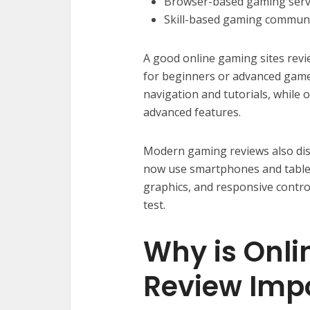
Browser-based gaming serv
Skill-based gaming communi
A good online gaming sites revi
for beginners or advanced game
navigation and tutorials, while
advanced features.
Modern gaming reviews also dis
now use smartphones and tablet
graphics, and responsive contro
test.
Why is Onli
Review Imp