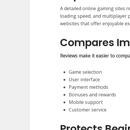
A detailed online gaming sites r
loading speed, and multiplayer 
websites that offer enjoyable ex
Compares Imp
Reviews make it easier to compa
Game selection
User interface
Payment methods
Bonuses and rewards
Mobile support
Customer service
Protects Begi