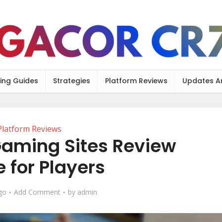
ng Guides
Strategies
Platform Reviews
Updates A
Platform Reviews
Gaming Sites Review
 for Players
go
Add Comment
by
admin