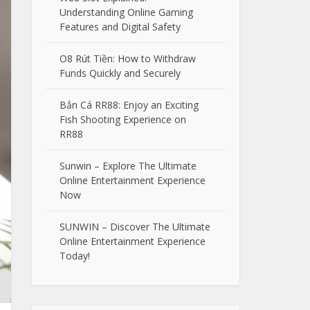
Understanding Online Gaming
Features and Digital Safety
O8 Rút Tiền: How to Withdraw
Funds Quickly and Securely
Bắn Cá RR88: Enjoy an Exciting
Fish Shooting Experience on
RR88
Sunwin – Explore The Ultimate
Online Entertainment Experience
Now
SUNWIN – Discover The Ultimate
Online Entertainment Experience
Today!