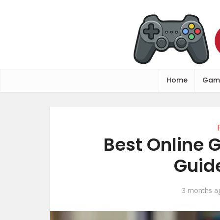
Home
Gami
Best Online 
Guide
3 months a