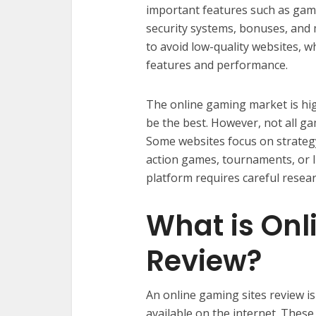
important features such as gam
security systems, bonuses, and 
to avoid low-quality websites,
features and performance.
The online gaming market is hig
be the best. However, not all ga
Some websites focus on strategy
action games, tournaments, or l
platform requires careful rese
What is Onl
Review?
An online gaming sites review is
available on the internet. These