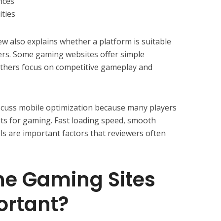
ices
ties
ew also explains whether a platform is suitable
rs. Some gaming websites offer simple
 others focus on competitive gameplay and
cuss mobile optimization because many players
s for gaming. Fast loading speed, smooth
ls are important factors that reviewers often
ne Gaming Sites
ortant?