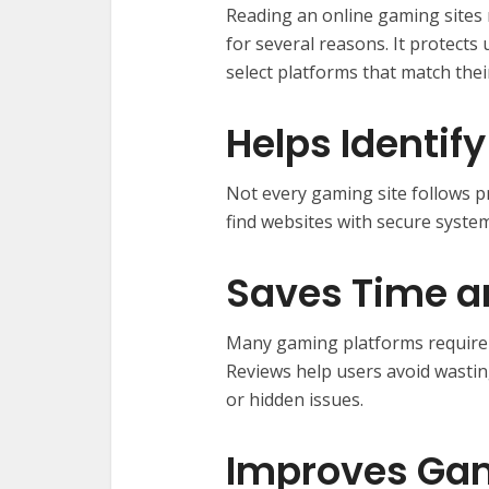
Reading an online gaming sites 
for several reasons. It protect
select platforms that match their 
Helps Identif
Not every gaming site follows p
find websites with secure system
Saves Time 
Many gaming platforms require 
Reviews help users avoid wastin
or hidden issues.
Improves Gam