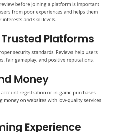
review before joining a platform is important
s users from poor experiences and helps them
interests and skill levels.
y Trusted Platforms
roper security standards. Reviews help users
s, fair gameplay, and positive reputations.
and Money
account registration or in-game purchases.
g money on websites with low-quality services
ing Experience