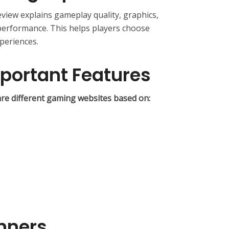
eview explains gameplay quality, graphics,
performance. This helps players choose
periences.
ortant Features
re different gaming websites based on:
nners