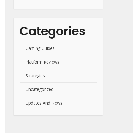
Categories
Gaming Guides
Platform Reviews
Strategies
Uncategorized
Updates And News