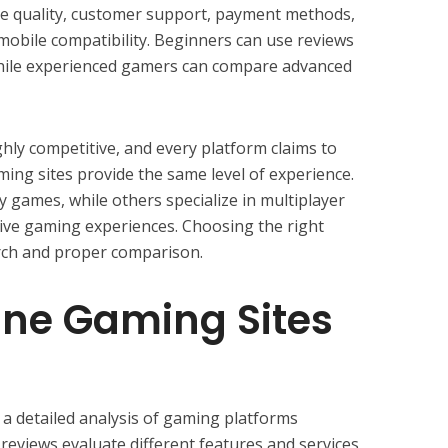
e quality, customer support, payment methods,
mobile compatibility. Beginners can use reviews
 while experienced gamers can compare advanced
hly competitive, and every platform claims to
ming sites provide the same level of experience.
 games, while others specialize in multiplayer
ive gaming experiences. Choosing the right
arch and proper comparison.
ine Gaming Sites
 a detailed analysis of gaming platforms
 reviews evaluate different features and services