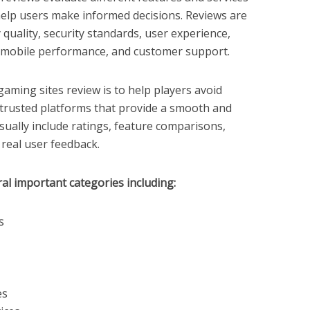
elp users make informed decisions. Reviews are
quality, security standards, user experience,
 mobile performance, and customer support.
aming sites review is to help players avoid
 trusted platforms that provide a smooth and
sually include ratings, feature comparisons,
real user feedback.
l important categories including:
s
es