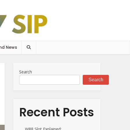
nd News
Search
Search
Recent Posts
W88 Slot Explained: