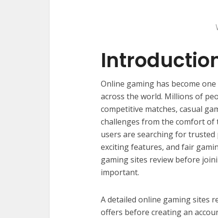
Introductio
Online gaming has become one 
across the world. Millions of p
competitive matches, casual gam
challenges from the comfort of 
users are searching for trusted
exciting features, and fair gami
gaming sites review before joi
important.
A detailed online gaming sites 
offers before creating an accou