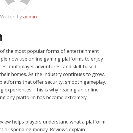
Written by
admin
n
of the most popular forms of entertainment
eople now use online gaming platforms to enjoy
es, multiplayer adventures, and skill-based
their homes. As the industry continues to grow,
 platforms that offer security, smooth gameplay,
ng experiences. This is why reading an online
ning any platform has become extremely
review helps players understand what a platform
nt or spending money. Reviews explain