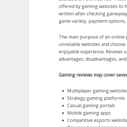
offered by gaming websites to h
written after checking gameplay 
game variety, payment options,
The main purpose of an online g
unreliable websites and choose
enjoyable experience. Reviews u
advantages, disadvantages, and 
Gaming reviews may cover severa
Multiplayer gaming website
Strategy gaming platforms
Casual gaming portals
Mobile gaming apps
Competitive esports websit