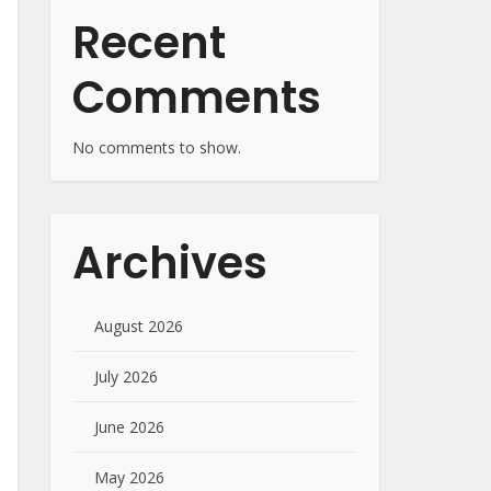
Recent
Comments
No comments to show.
Archives
August 2026
July 2026
June 2026
May 2026