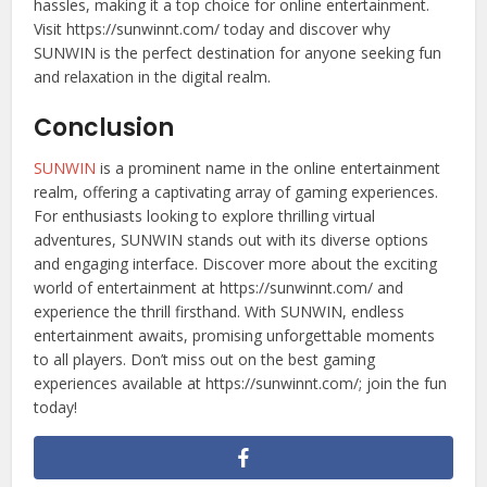
hassles, making it a top choice for online entertainment.
Visit https://sunwinnt.com/ today and discover why
SUNWIN is the perfect destination for anyone seeking fun
and relaxation in the digital realm.
Conclusion
SUNWIN
is a prominent name in the online entertainment
realm, offering a captivating array of gaming experiences.
For enthusiasts looking to explore thrilling virtual
adventures, SUNWIN stands out with its diverse options
and engaging interface. Discover more about the exciting
world of entertainment at https://sunwinnt.com/ and
experience the thrill firsthand. With SUNWIN, endless
entertainment awaits, promising unforgettable moments
to all players. Don’t miss out on the best gaming
experiences available at https://sunwinnt.com/; join the fun
today!