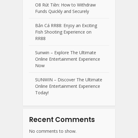
O8 Rút Tiền: How to Withdraw
Funds Quickly and Securely
Bắn Cá RR88: Enjoy an Exciting
Fish Shooting Experience on
RR88
Sunwin – Explore The Ultimate
Online Entertainment Experience
Now
SUNWIN – Discover The Ultimate
Online Entertainment Experience
Today!
Recent Comments
No comments to show.