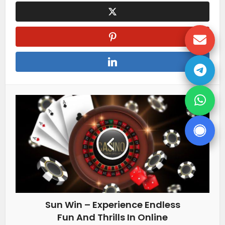
Sun Win – Experience Endless
Fun And Thrills In Online