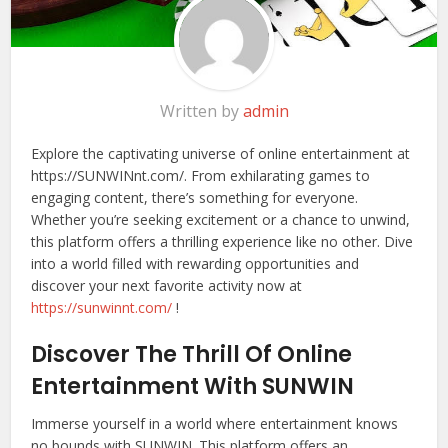
Written by
admin
Explore the captivating universe of online entertainment at
https://SUNWINnt.com/. From exhilarating games to
engaging content, there’s something for everyone.
Whether you’re seeking excitement or a chance to unwind,
this platform offers a thrilling experience like no other. Dive
into a world filled with rewarding opportunities and
discover your next favorite activity now at
https://sunwinnt.com/
!
Discover The Thrill Of Online
Entertainment With SUNWIN
Immerse yourself in a world where entertainment knows
no bounds with SUNWIN. This platform offers an