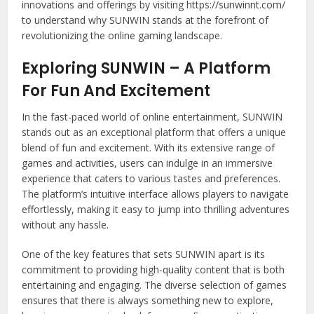
innovations and offerings by visiting https://sunwinnt.com/
to understand why SUNWIN stands at the forefront of
revolutionizing the online gaming landscape.
Exploring SUNWIN – A Platform
For Fun And Excitement
In the fast-paced world of online entertainment, SUNWIN
stands out as an exceptional platform that offers a unique
blend of fun and excitement. With its extensive range of
games and activities, users can indulge in an immersive
experience that caters to various tastes and preferences.
The platform’s intuitive interface allows players to navigate
effortlessly, making it easy to jump into thrilling adventures
without any hassle.
One of the key features that sets SUNWIN apart is its
commitment to providing high-quality content that is both
entertaining and engaging. The diverse selection of games
ensures that there is always something new to explore,