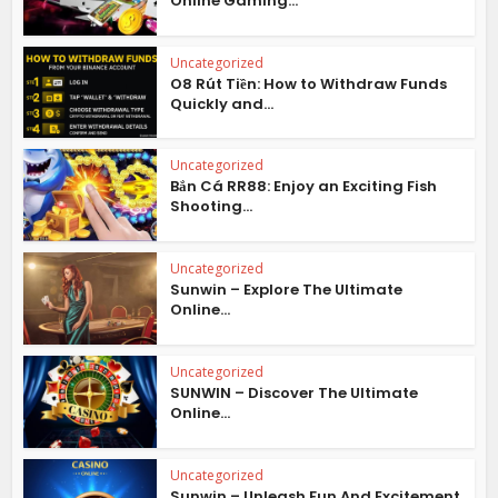
Online Gaming...
Uncategorized
O8 Rút Tiền: How to Withdraw Funds
Quickly and...
Uncategorized
Bắn Cá RR88: Enjoy an Exciting Fish
Shooting...
Uncategorized
Sunwin – Explore The Ultimate
Online...
Uncategorized
SUNWIN – Discover The Ultimate
Online...
Uncategorized
Sunwin – Unleash Fun And Excitement