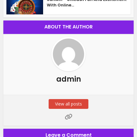
With Online...
ABOUT THE AUTHOR
admin
View all posts
Leave a Comment