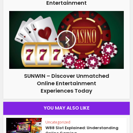
Entertainment
SUNWIN – Discover Unmatched
Online Entertainment
Experiences Today
YOU MAY ALSO LIKE
Uncategorized
W88 Slot Explained: Understanding