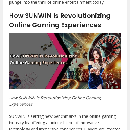
plunge into the thrill of online entertainment today.
How SUNWIN Is Revolutionizing
Online Gaming Experiences
How SUNWIN Is Revolutionizing Online Gaming
Experiences
SUNWIN is setting new benchmarks in the online gaming
industry by offering a unique blend of innovative
technology and immersive experiences. Players are greeted