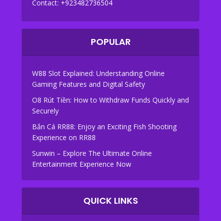
Contact:
+923482736504
POPULAR
W88 Slot Explained: Understanding Online
Gaming Features and Digital Safety
O8 Rút Tiền: How to Withdraw Funds Quickly and
Securely
Bắn Cá RR88: Enjoy an Exciting Fish Shooting
Experience on RR88
Sunwin – Explore The Ultimate Online
Entertainment Experience Now
QUICK LINKS