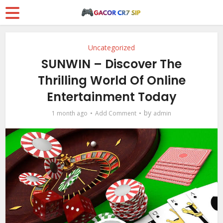
Uncategorized
SUNWIN – Discover The
Thrilling World Of Online
Entertainment Today
by
1 month ago
Add Comment
admin