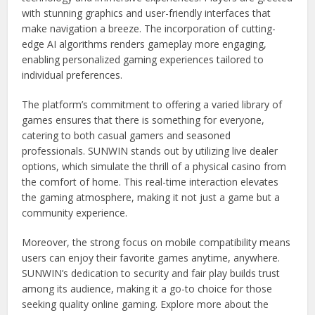
with stunning graphics and user-friendly interfaces that
make navigation a breeze. The incorporation of cutting-
edge AI algorithms renders gameplay more engaging,
enabling personalized gaming experiences tailored to
individual preferences.
The platform’s commitment to offering a varied library of
games ensures that there is something for everyone,
catering to both casual gamers and seasoned
professionals. SUNWIN stands out by utilizing live dealer
options, which simulate the thrill of a physical casino from
the comfort of home. This real-time interaction elevates
the gaming atmosphere, making it not just a game but a
community experience.
Moreover, the strong focus on mobile compatibility means
users can enjoy their favorite games anytime, anywhere.
SUNWIN’s dedication to security and fair play builds trust
among its audience, making it a go-to choice for those
seeking quality online gaming. Explore more about the