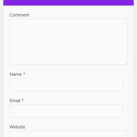
Comment
Name
*
Email
*
Website