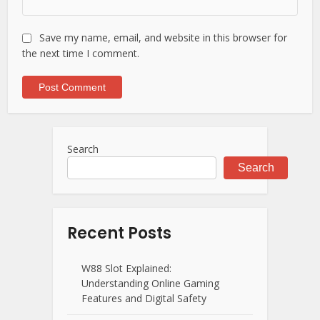
Save my name, email, and website in this browser for
the next time I comment.
Search
Search
Recent Posts
W88 Slot Explained:
Understanding Online Gaming
Features and Digital Safety