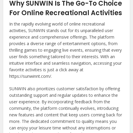
Why SUNWIN Is The Go-To Choice
For Online Recreational Activities
In the rapidly evolving world of online recreational
activities, SUNWIN stands out for its unparalleled user
experience and comprehensive offerings. The platform
provides a diverse range of entertainment options, from
thrilling games to engaging live events, ensuring that every
user finds something tailored to their interests. With an
intuitive interface and seamless navigation, accessing your
favorite activities is just a click away at
https://sunwinnt.com/.
SUNWIN also prioritizes customer satisfaction by offering
outstanding support and regular updates to enhance the
user experience. By incorporating feedback from the
community, the platform continually evolves, introducing
new features and content that keep users coming back for
more. The dedicated commitment to quality means you
can enjoy your leisure time without any interruptions or