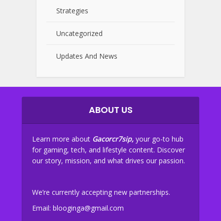
Strategies
Uncategorized
Updates And News
ABOUT US
Learn more about
Gacorcr7sip
,
your go-to hub
for gaming, tech, and lifestyle content. Discover
our story, mission, and what drives our passion.
We’re currently accepting new partnerships.
Email:
blooginga@gmail.com