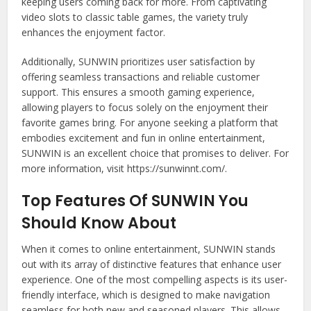
keeping users coming back for more. From captivating
video slots to classic table games, the variety truly
enhances the enjoyment factor.
Additionally, SUNWIN prioritizes user satisfaction by
offering seamless transactions and reliable customer
support. This ensures a smooth gaming experience,
allowing players to focus solely on the enjoyment their
favorite games bring. For anyone seeking a platform that
embodies excitement and fun in online entertainment,
SUNWIN is an excellent choice that promises to deliver. For
more information, visit https://sunwinnt.com/.
Top Features Of SUNWIN You
Should Know About
When it comes to online entertainment, SUNWIN stands
out with its array of distinctive features that enhance user
experience. One of the most compelling aspects is its user-
friendly interface, which is designed to make navigation
seamless for both new and seasoned players. This allows