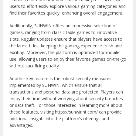
users to effortlessly explore various gaming categories and
find their favorites quickly, enhancing overall engagement.
Additionally, SUNWIN offers an impressive selection of
games, ranging from classic table games to innovative
slots. Regular updates ensure that players have access to
the latest titles, keeping the gaming experience fresh and
exciting. Moreover, the platform is optimized for mobile
use, allowing users to enjoy their favorite games on-the-go
without sacrificing quality.
Another key feature is the robust security measures
implemented by SUNWIN, which ensure that all
transactions and personal data are protected. Players can
enjoy their time without worrying about security breaches
or data theft. For those interested in learning more about
these features, visiting https://sunwinnt.com/ can provide
additional insights into the platform’s offerings and
advantages.