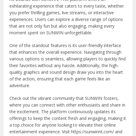
exhilarating experience that caters to every taste, whether
you prefer thrilling games, live streams, or interactive
experiences. Users can explore a diverse range of options
that are not only fun but also engaging, making every
moment spent on SUNWIN unforgettable.
One of the standout features is its user-friendly interface
that enhances the overall experience. Navigating through
various options is seamless, allowing players to quickly find
their favorites without any hassle. Additionally, the high-
quality graphics and sound design draw you into the heart
of the action, ensuring that each game feels like an
adventure.
Check out the vibrant community that SUNWIN fosters,
where you can connect with other enthusiasts and share in
the excitement. The platform continuously updates its
offerings to keep the content fresh and engaging, making it
a top choice for anyone looking to elevate their online
entertainment experience. Visit https://sunwinnt.com/ and