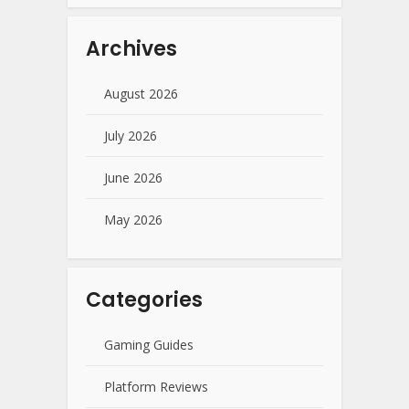
Archives
August 2026
July 2026
June 2026
May 2026
Categories
Gaming Guides
Platform Reviews